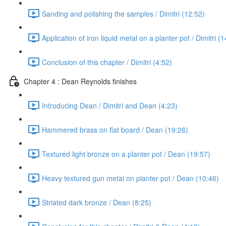
Sanding and polishing the samples / Dimitri (12:52)
Application of iron liquid metal on a planter pot / Dimitri (
Conclusion of this chapter / Dimitri (4:52)
Chapter 4 : Dean Reynolds finishes
Introducing Dean / Dimitri and Dean (4:23)
Hammered brass on flat board / Dean (19:26)
Textured light bronze on a planter pot / Dean (19:57)
Heavy textured gun metal on planter pot / Dean (10:46)
Striated dark bronze / Dean (8:25)