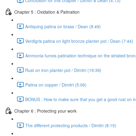
Conclusion for this chapter / Dimitri & Dean (4:13)
Chapter 5 : Oxidation & Patination
Antiquing patina on brass / Dean (8:49)
Verdigris patina on light bronze planter pot / Dean (7:44)
Ammonia fumes patination technique on the striated bron
Rust on iron planter pot / Dimitri (19:39)
Patina on copper / Dimitri (5:06)
BONUS : How to make sure that you get a good rust on iron
Chapter 6 : Protecting your work
The different protecting products / Dimitri (8:15)