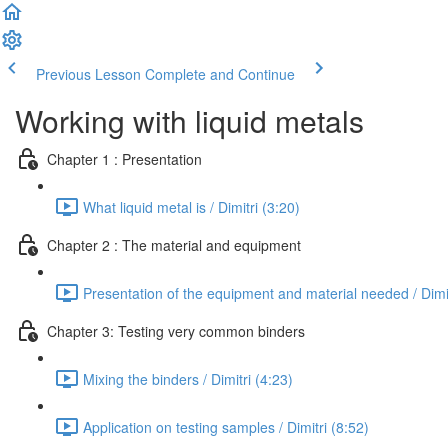
Previous Lesson
Complete and Continue
Working with liquid metals
Chapter 1 : Presentation
What liquid metal is / Dimitri (3:20)
Chapter 2 : The material and equipment
Presentation of the equipment and material needed / Dimit
Chapter 3: Testing very common binders
Mixing the binders / Dimitri (4:23)
Application on testing samples / Dimitri (8:52)