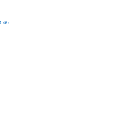
14:46)