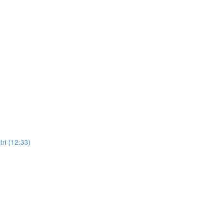
ri (12:33)