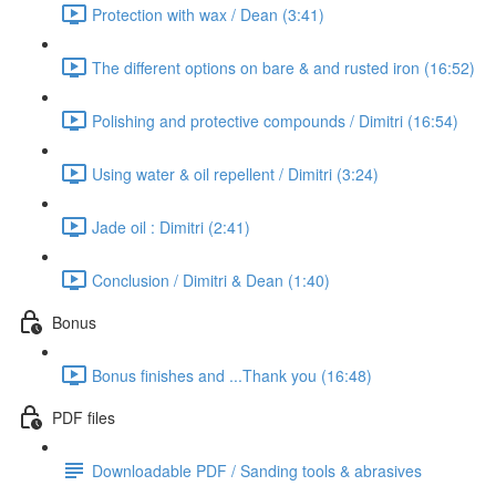
Protection with wax / Dean (3:41)
The different options on bare & and rusted iron (16:52)
Polishing and protective compounds / Dimitri (16:54)
Using water & oil repellent / Dimitri (3:24)
Jade oil : Dimitri (2:41)
Conclusion / Dimitri & Dean (1:40)
Bonus
Bonus finishes and ...Thank you (16:48)
PDF files
Downloadable PDF / Sanding tools & abrasives