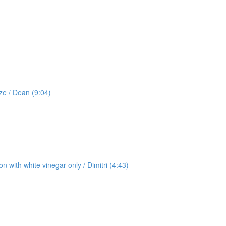
ze / Dean (9:04)
 with white vinegar only / Dimitri (4:43)