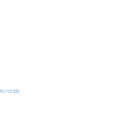
ri (12:33)