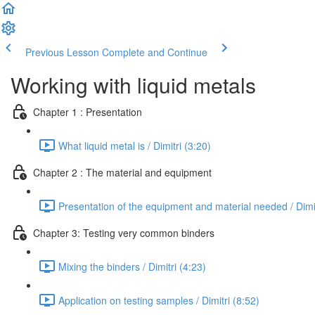
Previous Lesson
Complete and Continue
Working with liquid metals
Chapter 1 : Presentation
What liquid metal is / Dimitri (3:20)
Chapter 2 : The material and equipment
Presentation of the equipment and material needed / Dimit
Chapter 3: Testing very common binders
Mixing the binders / Dimitri (4:23)
Application on testing samples / Dimitri (8:52)