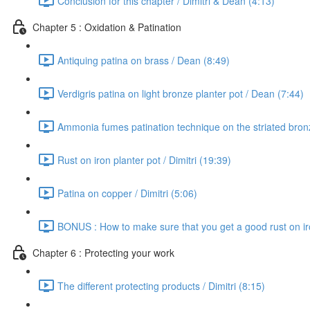
Conclusion for this chapter / Dimitri & Dean (4:13)
Chapter 5 : Oxidation & Patination
Antiquing patina on brass / Dean (8:49)
Verdigris patina on light bronze planter pot / Dean (7:44)
Ammonia fumes patination technique on the striated bron
Rust on iron planter pot / Dimitri (19:39)
Patina on copper / Dimitri (5:06)
BONUS : How to make sure that you get a good rust on iron
Chapter 6 : Protecting your work
The different protecting products / Dimitri (8:15)