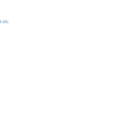
14:46)