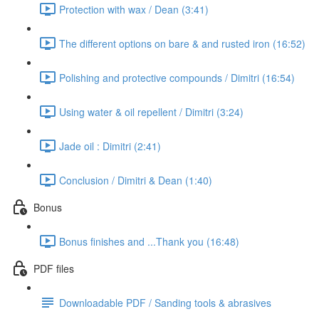
Protection with wax / Dean (3:41)
The different options on bare & and rusted iron (16:52)
Polishing and protective compounds / Dimitri (16:54)
Using water & oil repellent / Dimitri (3:24)
Jade oil : Dimitri (2:41)
Conclusion / Dimitri & Dean (1:40)
Bonus
Bonus finishes and ...Thank you (16:48)
PDF files
Downloadable PDF / Sanding tools & abrasives