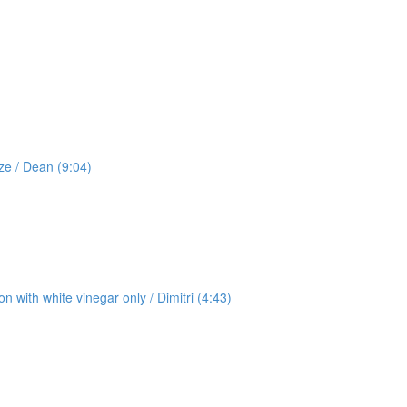
ze / Dean (9:04)
 with white vinegar only / Dimitri (4:43)