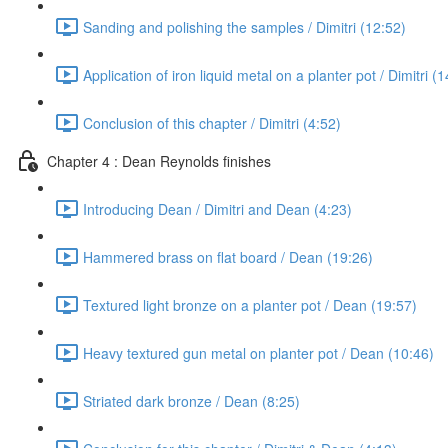
Sanding and polishing the samples / Dimitri (12:52)
Application of iron liquid metal on a planter pot / Dimitri (
Conclusion of this chapter / Dimitri (4:52)
Chapter 4 : Dean Reynolds finishes
Introducing Dean / Dimitri and Dean (4:23)
Hammered brass on flat board / Dean (19:26)
Textured light bronze on a planter pot / Dean (19:57)
Heavy textured gun metal on planter pot / Dean (10:46)
Striated dark bronze / Dean (8:25)