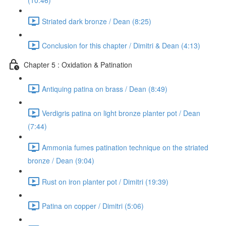
(10:46)
Striated dark bronze / Dean (8:25)
Conclusion for this chapter / Dimitri & Dean (4:13)
Chapter 5 : Oxidation & Patination
Antiquing patina on brass / Dean (8:49)
Verdigris patina on light bronze planter pot / Dean
(7:44)
Ammonia fumes patination technique on the striated
bronze / Dean (9:04)
Rust on iron planter pot / Dimitri (19:39)
Patina on copper / Dimitri (5:06)