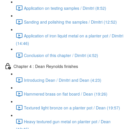
Application on testing samples / Dimitri (8:52)
Sanding and polishing the samples / Dimitri (12:52)
Application of iron liquid metal on a planter pot / Dimitri
(14:46)
Conclusion of this chapter / Dimitri (4:52)
Chapter 4 : Dean Reynolds finishes
Introducing Dean / Dimitri and Dean (4:23)
Hammered brass on flat board / Dean (19:26)
Textured light bronze on a planter pot / Dean (19:57)
Heavy textured gun metal on planter pot / Dean