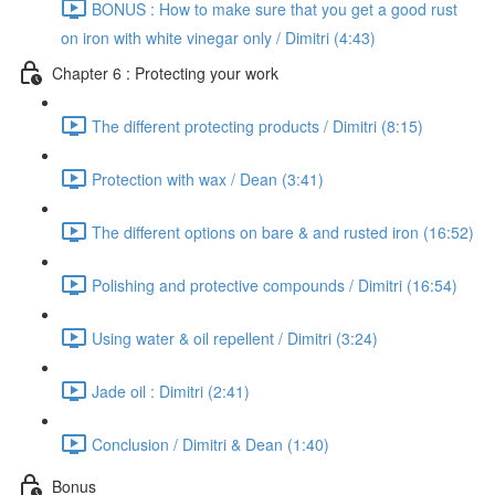
BONUS : How to make sure that you get a good rust
on iron with white vinegar only / Dimitri (4:43)
Chapter 6 : Protecting your work
The different protecting products / Dimitri (8:15)
Protection with wax / Dean (3:41)
The different options on bare & and rusted iron (16:52)
Polishing and protective compounds / Dimitri (16:54)
Using water & oil repellent / Dimitri (3:24)
Jade oil : Dimitri (2:41)
Conclusion / Dimitri & Dean (1:40)
Bonus