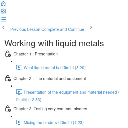
Previous Lesson
Complete and Continue
Working with liquid metals
Chapter 1 : Presentation
What liquid metal is / Dimitri (3:20)
Chapter 2 : The material and equipment
Presentation of the equipment and material needed /
Dimitri (12:33)
Chapter 3: Testing very common binders
Mixing the binders / Dimitri (4:23)