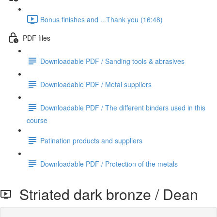
Bonus finishes and ...Thank you (16:48)
PDF files
Downloadable PDF / Sanding tools & abrasives
Downloadable PDF / Metal suppliers
Downloadable PDF / The different binders used in this
course
Patination products and suppliers
Downloadable PDF / Protection of the metals
Striated dark bronze / Dean