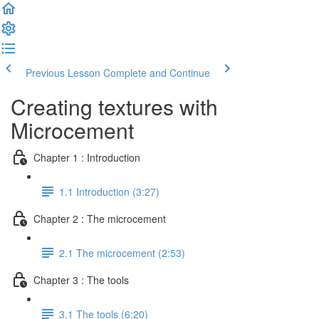
Previous Lesson
Complete and Continue
Creating textures with
Microcement
Chapter 1 : Introduction
1.1 Introduction (3:27)
Chapter 2 : The microcement
2.1 The microcement (2:53)
Chapter 3 : The tools
3.1 The tools (6:20)