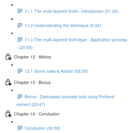
11.1 The multi-layered finish / introduction (01:20)
11.2 Understanding the technique (5:34)
11.3 The multi-layered technique - Application process
- (20:45)
Chapter 12 : Advice
12.1 Some rules & Advice (02:25)
Chapter 13 : Bonus
Bonus : Distressed concrete look using Portland
cement (20:47)
Chapter 14 : Conclusion
Conclusion (00:59)