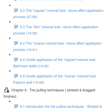
8.2 The "regular" mineral look / stone effect application
process (27:06)
8.3 The "thin" mineral look / stone effect application
process (16:30)
8.4 The "coarse mineral look / stone effect application
process (16:41)
8.5 Onsite application of the "regular"mineral look -
Bathroom walls (14:45)
8.6 Onsite application of the "coarse" mineral look -
Feature wall (10:46)
Chapter 9 : The pulling techniques ( striated & dragged
finishes)
9.1 Introduction the the pulling techniques - Striated &