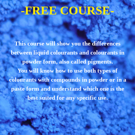
-FREE COURSE-
This course will show you the differences
between liquid colourants and colourants in
powder form, also called pigments.
You will know how to use both types of
colourants with compounds in powder or in a
paste form and understand which one is the
best suited for any specific use.