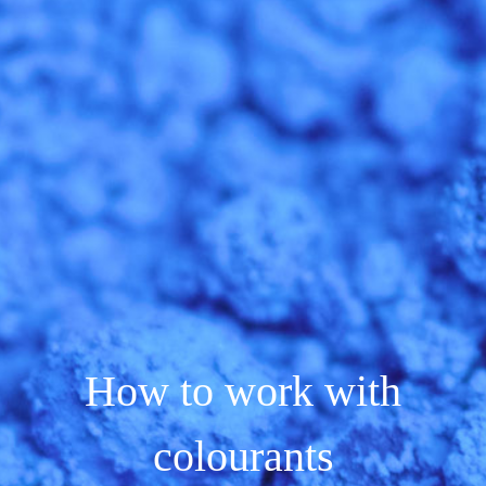
How to work with
colourants