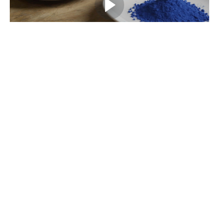
Example Curriculum
Introduction
Course introduction
(0:34)
START
The types of colourants
The types of colourants
(0:58)
START