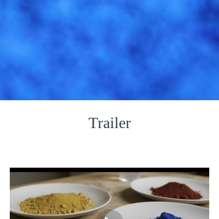
Trailer